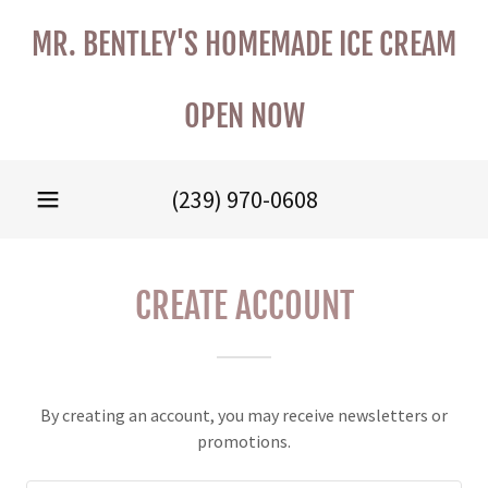
MR. BENTLEY'S HOMEMADE ICE CREAM
OPEN NOW
(239) 970-0608
CREATE ACCOUNT
By creating an account, you may receive newsletters or
promotions.