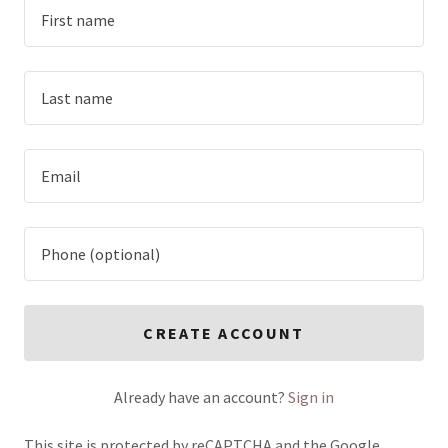
CREATE ACCOUNT
Already have an account?
Sign in
This site is protected by reCAPTCHA and the Google